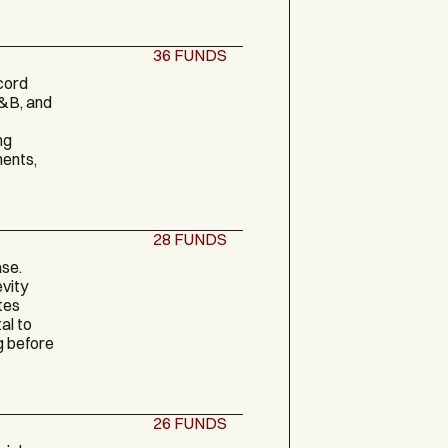
36
FUNDS
cord
F&B, and
ng
ments,
28
FUNDS
ase.
vity
tes
al to
g before
26
FUNDS