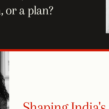
, or a plan?
Shaping India's