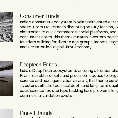
Consumer Funds
India’s consumer ecosystem is being reinvented at re
speed. From D2C brands disrupting beauty, fashion, 
electronics to quick commerce, social platforms, and
consumer fintech, this theme curates investors backi
founders building for diverse age groups, income seg
and a creator-led, digital-first economy.
Deeptech Funds
India’s DeepTech ecosystem is entering a frontier ph
From reusable rockets and precision robotics to longe
science and next-generation aircraft, this theme cura
investors with the technical depth and long-term capit
back science-led startups tackling hard problems lon
commercial validation exists.
Fintech Funds