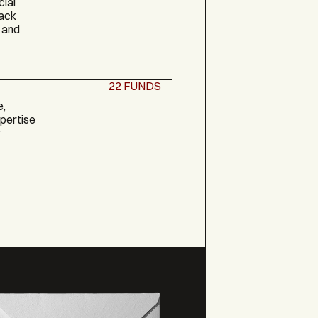
cial
back
 and
22
FUNDS
e,
xpertise
y