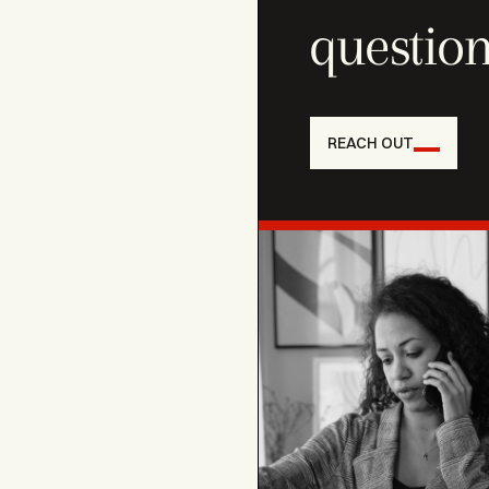
question
REACH OUT