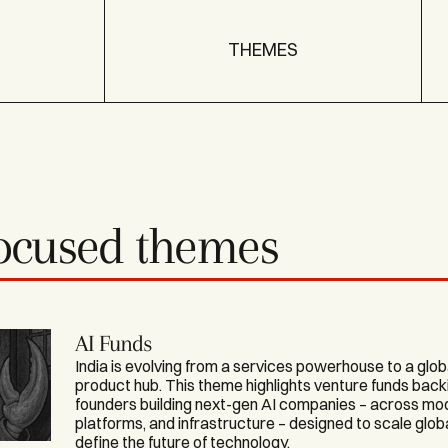
THEMES
focused themes
AI Funds
India is evolving from a services powerhouse to a glob
product hub. This theme highlights venture funds back
founders building next-gen AI companies – across mod
platforms, and infrastructure – designed to scale glob
define the future of technology.