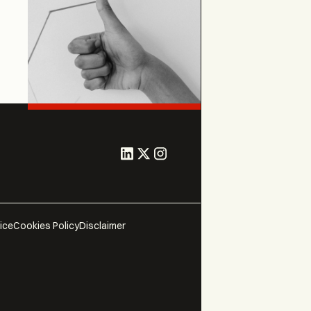
ice
Cookies Policy
Disclaimer