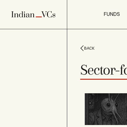
FUNDS
BACK
Sector-