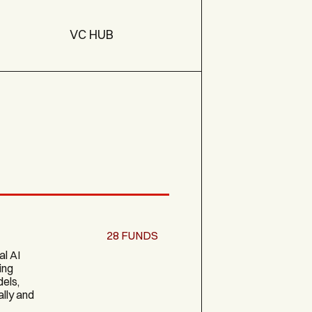
VC HUB
28
FUNDS
al AI
ing
els,
ally and