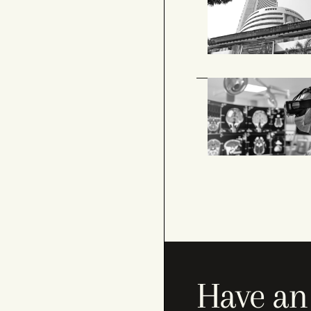
Have an 