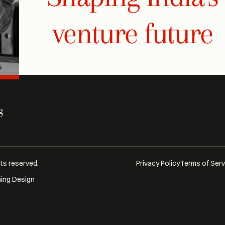
venture future
hts reserved.
Privacy Policy
Terms of Serv
hing Design