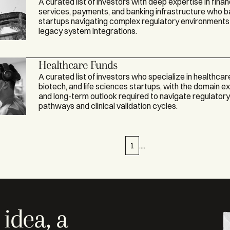
A curated list of investors with deep expertise in finan
services, payments, and banking infrastructure who 
startups navigating complex regulatory environments
legacy system integrations.
Healthcare Funds
A curated list of investors who specialize in healthcar
biotech, and life sciences startups, with the domain e
and long-term outlook required to navigate regulator
pathways and clinical validation cycles.
1
....
idea, a