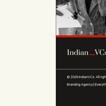
©
2026
IndianVCs. All rig
Branding Agency | Everyt