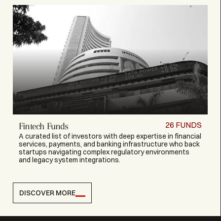
26
FUNDS
Fintech Funds
A curated list of investors with deep expertise in financial
services, payments, and banking infrastructure who back
startups navigating complex regulatory environments
and legacy system integrations.
DISCOVER MORE