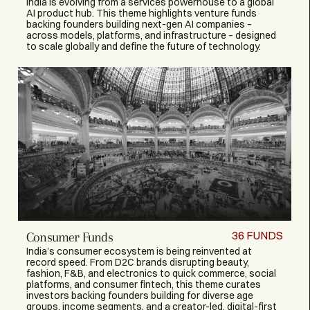
India is evolving from a services powerhouse to a global
AI product hub. This theme highlights venture funds
backing founders building next-gen AI companies –
across models, platforms, and infrastructure – designed
to scale globally and define the future of technology.
36
FUNDS
Consumer Funds
India’s consumer ecosystem is being reinvented at
record speed. From D2C brands disrupting beauty,
fashion, F&B, and electronics to quick commerce, social
platforms, and consumer fintech, this theme curates
investors backing founders building for diverse age
groups, income segments, and a creator-led, digital-first