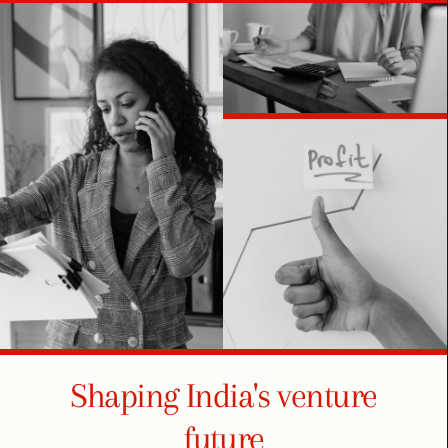
Shaping India's venture
future