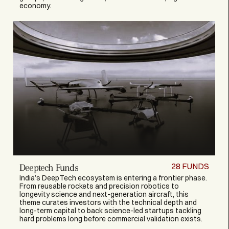
economy.
28
FUNDS
Deeptech Funds
India’s DeepTech ecosystem is entering a frontier phase.
From reusable rockets and precision robotics to
longevity science and next-generation aircraft, this
theme curates investors with the technical depth and
long-term capital to back science-led startups tackling
hard problems long before commercial validation exists.