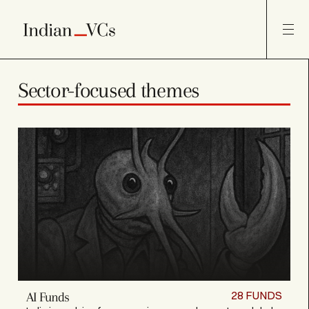
Sector-focused themes
28
FUNDS
AI Funds