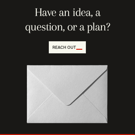
Have an idea, a
question, or a plan?
REACH OUT