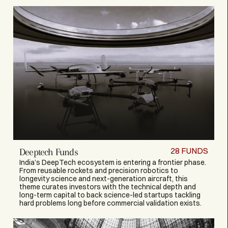
28
FUNDS
Deeptech Funds
India’s DeepTech ecosystem is entering a frontier phase.
From reusable rockets and precision robotics to
longevity science and next-generation aircraft, this
theme curates investors with the technical depth and
long-term capital to back science-led startups tackling
hard problems long before commercial validation exists.