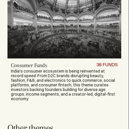
36
FUNDS
Consumer Funds
India’s consumer ecosystem is being reinvented at
record speed. From D2C brands disrupting beauty,
fashion, F&B, and electronics to quick commerce, social
platforms, and consumer fintech, this theme curates
investors backing founders building for diverse age
groups, income segments, and a creator-led, digital-first
economy.
Other themes