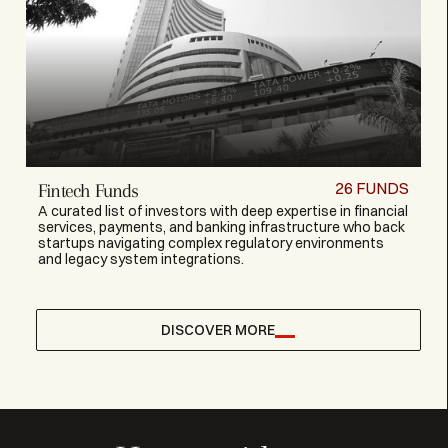
26
FUNDS
Fintech Funds
A curated list of investors with deep expertise in financial
services, payments, and banking infrastructure who back
startups navigating complex regulatory environments
and legacy system integrations.
DISCOVER MORE