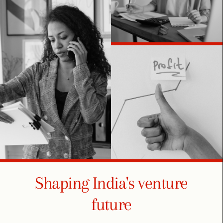
Shaping India's venture
future