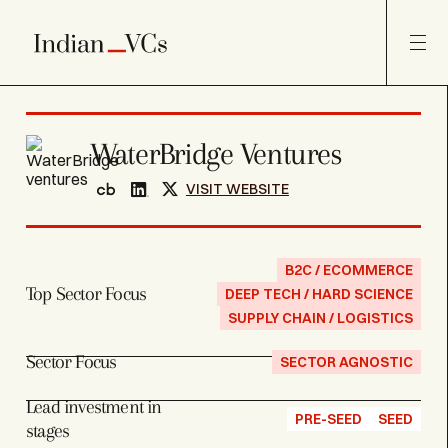
WaterBridge Ventures
VISIT WEBSITE
B2C / ECOMMERCE
Top Sector Focus
DEEP TECH / HARD SCIENCE
SUPPLY CHAIN / LOGISTICS
Sector Focus
SECTOR AGNOSTIC
Lead investment in
PRE-SEED
SEED
stages