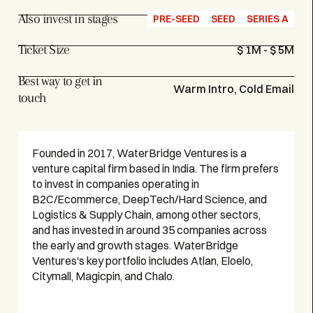
Also invest in stages
PRE-SEED
SEED
SERIES A
Ticket Size
$ 1M - $ 5M
Best way to get in
Warm Intro, Cold Email
touch
Founded in 2017, WaterBridge Ventures is a
venture capital firm based in India. The firm prefers
to invest in companies operating in
B2C/Ecommerce, DeepTech/Hard Science, and
Logistics & Supply Chain, among other sectors,
and has invested in around 35 companies across
the early and growth stages. WaterBridge
Ventures's key portfolio includes Atlan, Eloelo,
Citymall, Magicpin, and Chalo.