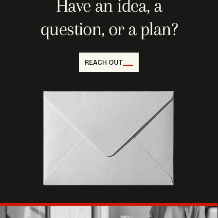
Have an idea, a
question, or a plan?
REACH OUT