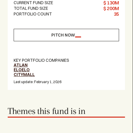
$ 130M
CURRENT FUND SIZE
$ 200M
TOTAL FUND SIZE
35
PORTFOLIO COUNT
PITCH NOW
KEY PORTFOLIO COMPANIES
ATLAN
ELOELO
CITYMALL
Last update :
February 1, 2026
Themes this fund is in