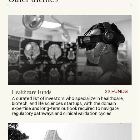
22
FUNDS
Healthcare Funds
A curated list of investors who specialize in healthcare,
biotech, and life sciences startups, with the domain
expertise and long-term outlook required to navigate
regulatory pathways and clinical validation cycles.