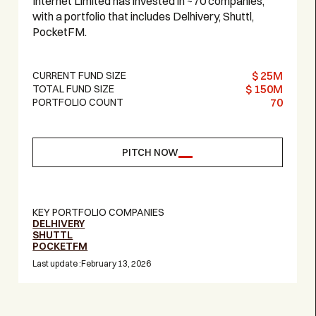
Internet Limited has invested in ~70 companies,
with a portfolio that includes Delhivery, Shuttl,
PocketFM.
$ 25M
CURRENT FUND SIZE
$ 150M
TOTAL FUND SIZE
70
PORTFOLIO COUNT
PITCH NOW
KEY PORTFOLIO COMPANIES
DELHIVERY
SHUTTL
POCKETFM
Last update :
February 13, 2026