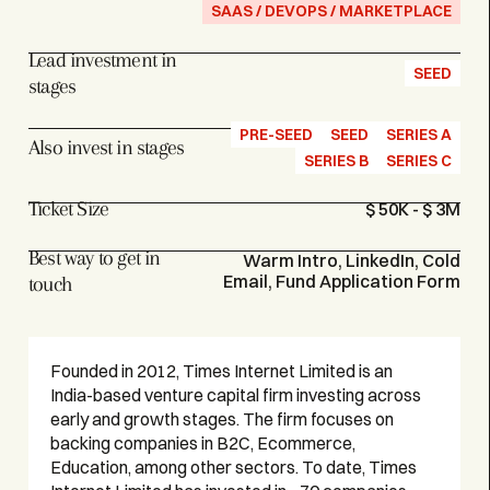
SAAS / DEVOPS / MARKETPLACE
Lead investment in
SEED
stages
PRE-SEED
SEED
SERIES A
Also invest in stages
SERIES B
SERIES C
Ticket Size
$ 50K - $ 3M
Best way to get in
Warm Intro, LinkedIn, Cold
Email, Fund Application Form
touch
Founded in 2012, Times Internet Limited is an
India-based venture capital firm investing across
early and growth stages. The firm focuses on
backing companies in B2C, Ecommerce,
Education, among other sectors. To date, Times