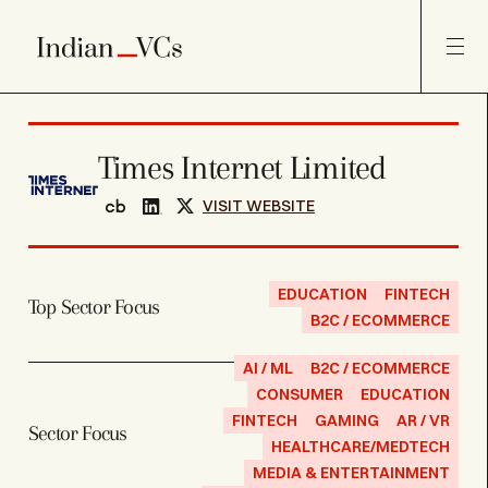
Times Internet Limited
VISIT WEBSITE
EDUCATION
FINTECH
Top Sector Focus
B2C / ECOMMERCE
AI / ML
B2C / ECOMMERCE
CONSUMER
EDUCATION
FINTECH
GAMING
AR / VR
Sector Focus
HEALTHCARE/MEDTECH
MEDIA & ENTERTAINMENT