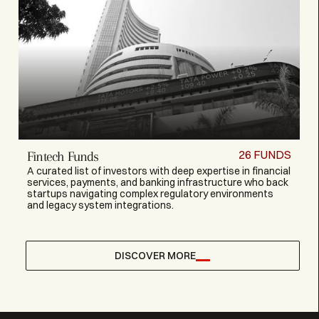
26
FUNDS
Fintech Funds
A curated list of investors with deep expertise in financial
services, payments, and banking infrastructure who back
startups navigating complex regulatory environments
and legacy system integrations.
DISCOVER MORE