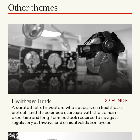
Other themes
22
FUNDS
Healthcare Funds
A curated list of investors who specialize in healthcare,
biotech, and life sciences startups, with the domain
expertise and long-term outlook required to navigate
regulatory pathways and clinical validation cycles.