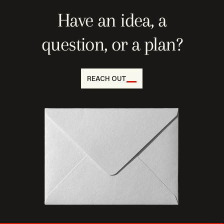
Have an idea, a
question, or a plan?
REACH OUT