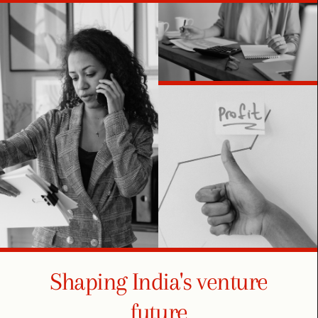
Shaping India's venture
future