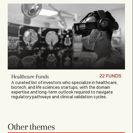
22
FUNDS
Healthcare Funds
A curated list of investors who specialize in healthcare,
biotech, and life sciences startups, with the domain
expertise and long-term outlook required to navigate
regulatory pathways and clinical validation cycles.
Other themes