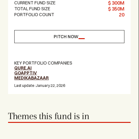
$ 300M
CURRENT FUND SIZE
$ 350M
TOTAL FUND SIZE
20
PORTFOLIO COUNT
PITCH NOW
KEY PORTFOLIO COMPANIES
QURE.AI
GOAPPTIV
MEDIKABAZAAR
Last update :
January 22, 2026
Themes this fund is in