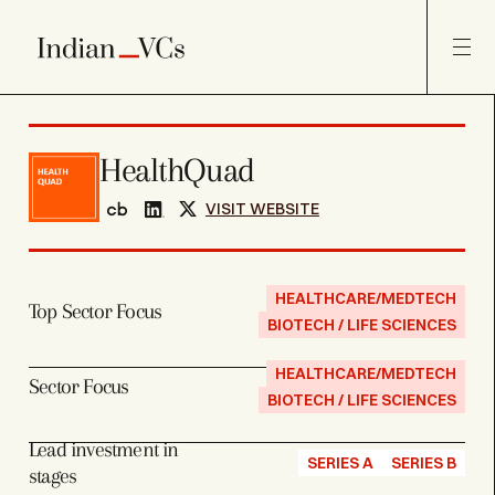
HealthQuad
VISIT WEBSITE
HEALTHCARE/MEDTECH
Top Sector Focus
BIOTECH / LIFE SCIENCES
HEALTHCARE/MEDTECH
Sector Focus
BIOTECH / LIFE SCIENCES
Lead investment in
SERIES A
SERIES B
stages