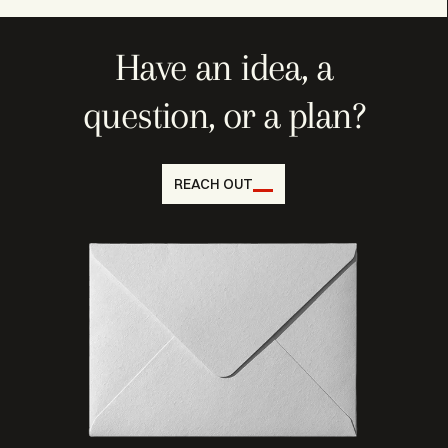
Have an idea, a
question, or a plan?
REACH OUT