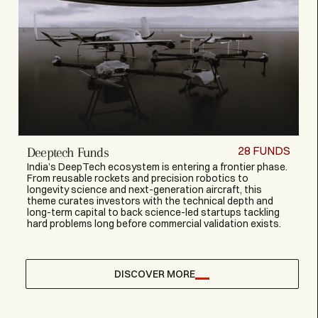
28
FUNDS
Deeptech Funds
India’s DeepTech ecosystem is entering a frontier phase.
From reusable rockets and precision robotics to
longevity science and next-generation aircraft, this
theme curates investors with the technical depth and
long-term capital to back science-led startups tackling
hard problems long before commercial validation exists.
DISCOVER MORE