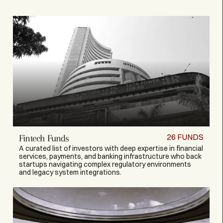
26
FUNDS
Fintech Funds
A curated list of investors with deep expertise in financial
services, payments, and banking infrastructure who back
startups navigating complex regulatory environments
and legacy system integrations.