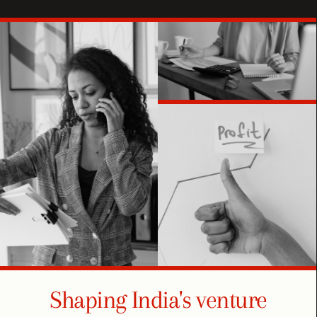
Shaping India's venture