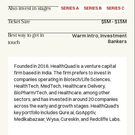
Also invest in stages
SERIES A
SERIES B
SERIES C
Ticket Size
$5M - $15M
Best way to get in
Warm Intro, Investment
Bankers
touch
Founded in 2016, HealthQuad is a venture capital
firm based in India. The firm prefers to invest in
companies operating in Biotech/Life Sciences,
HealthTech, MedTech, Healthcare Delivery,
BioPharm/Tech, and Healthcare, among other
sectors, and has invested in around 20 companies
across the early and growth stages. HealthQuad's
key portfolio includes Qure.ai, GoApptiv,
Medikabazaar, Wysa, Cureskin, and Redcliffe Labs.