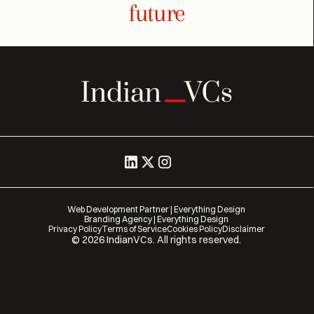
future
Web Development Partner | Everything Design
Branding Agency | Everything Design
Privacy Policy
Terms of Service
Cookies Policy
Disclaimer
©
2026
IndianVCs. All rights reserved.