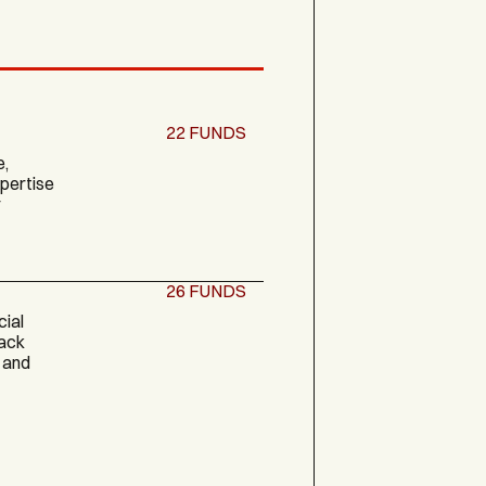
22
FUNDS
e,
xpertise
y
26
FUNDS
cial
back
 and