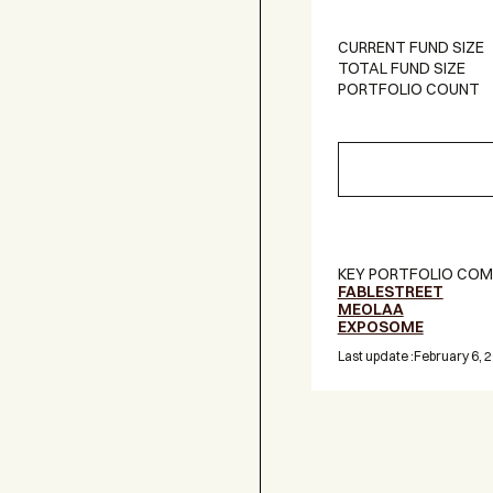
CURRENT FUND SIZE
TOTAL FUND SIZE
PORTFOLIO COUNT
KEY PORTFOLIO COM
FABLESTREET
MEOLAA
EXPOSOME
Last update :
February 6, 