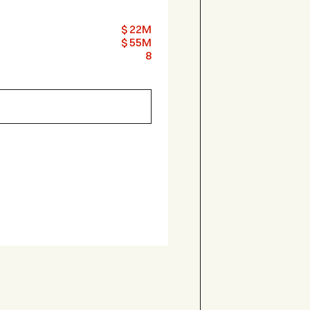
$ 22M
$ 55M
8