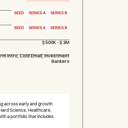
SEED
SERIES A
SERIES B
SEED
SERIES A
SERIES B
$ 500K - $ 3M
m Intro, Cold Email, Investment
Bankers
ing across early and growth
Hard Science, Healthcare,
h a portfolio that includes