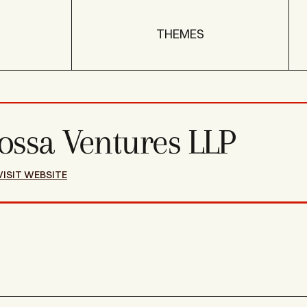
THEMES
ossa Ventures LLP
VISIT WEBSITE