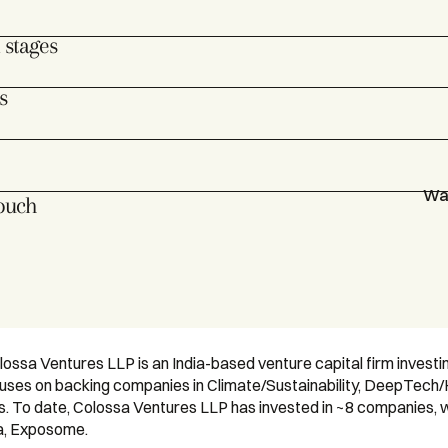
 stages
s
War
touch
ossa Ventures LLP is an India-based venture capital firm invest
cuses on backing companies in Climate/Sustainability, DeepTech/
 To date, Colossa Ventures LLP has invested in ~8 companies, wit
a, Exposome.