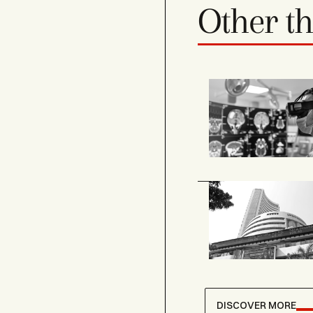
Other t
DISCOVER MORE