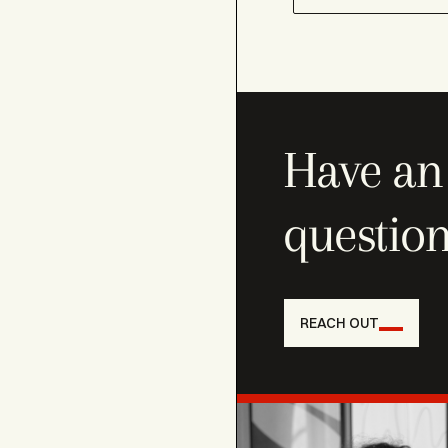
Have an 
question
REACH OUT