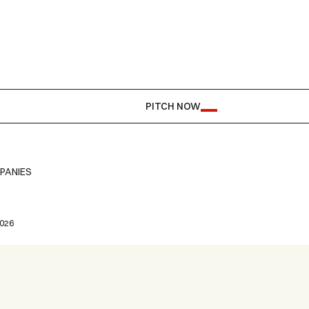
PITCH NOW
PANIES
2026