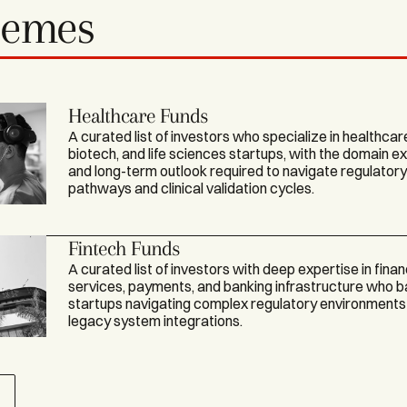
hemes
Healthcare Funds
A curated list of investors who specialize in healthcar
biotech, and life sciences startups, with the domain e
and long-term outlook required to navigate regulator
pathways and clinical validation cycles.
Fintech Funds
A curated list of investors with deep expertise in finan
services, payments, and banking infrastructure who 
startups navigating complex regulatory environments
legacy system integrations.