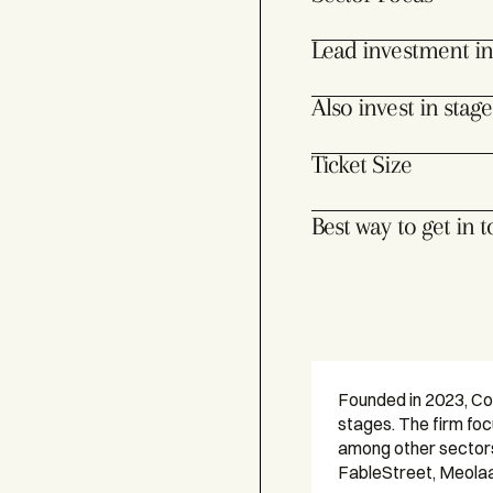
Lead investment in
Also invest in stage
Ticket Size
Best way to get in 
Founded in 2023, Col
stages. The firm fo
among other sectors.
FableStreet, Meola