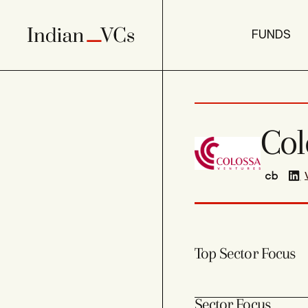
FUNDS
Col
Top Sector Focus
Sector Focus