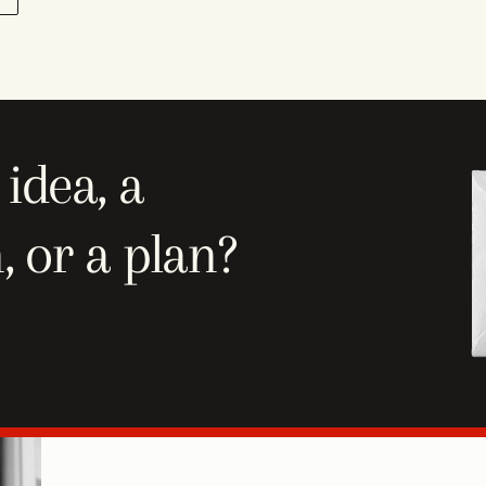
idea, a
, or a plan?