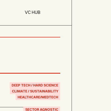
VC HUB
DEEP TECH / HARD SCIENCE
CLIMATE / SUSTAINABILITY
HEALTHCARE/MEDTECH
SECTOR AGNOSTIC