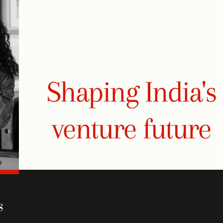
Shaping India's
venture future