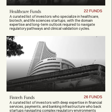
22
FUNDS
Healthcare Funds
A curated list of investors who specialize in healthcare,
biotech, and life sciences startups, with the domain
expertise and long-term outlook required to navigate
regulatory pathways and clinical validation cycles.
26
FUNDS
Fintech Funds
A curated list of investors with deep expertise in financial
services, payments, and banking infrastructure who back
startups navigating complex regulatory environments