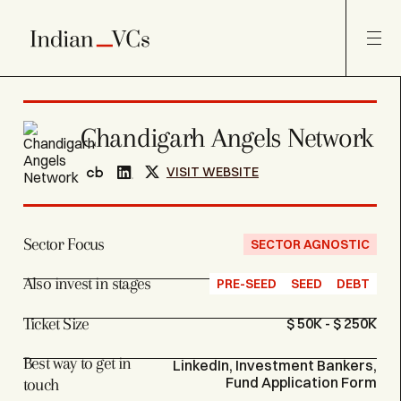
Chandigarh Angels Network
VISIT WEBSITE
Sector Focus
SECTOR AGNOSTIC
Also invest in stages
PRE-SEED
SEED
DEBT
Ticket Size
$ 50K - $ 250K
Best way to get in
LinkedIn, Investment Bankers,
Fund Application Form
touch