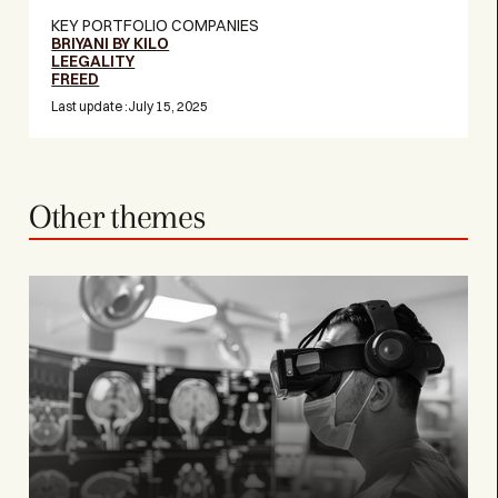
KEY PORTFOLIO COMPANIES
BRIYANI BY KILO
LEEGALITY
FREED
Last update :
July 15, 2025
Other themes