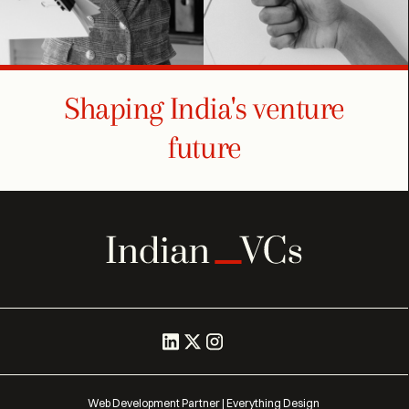
Shaping India's venture
future
Web Development Partner | Everything Design