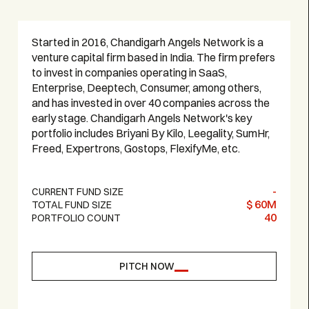
Started in 2016, Chandigarh Angels Network is a
venture capital firm based in India. The firm prefers
to invest in companies operating in SaaS,
Enterprise, Deeptech, Consumer, among others,
and has invested in over 40 companies across the
early stage. Chandigarh Angels Network's key
portfolio includes Briyani By Kilo, Leegality, SumHr,
Freed, Expertrons, Gostops, FlexifyMe, etc.
-
CURRENT FUND SIZE
$ 60M
TOTAL FUND SIZE
40
PORTFOLIO COUNT
PITCH NOW