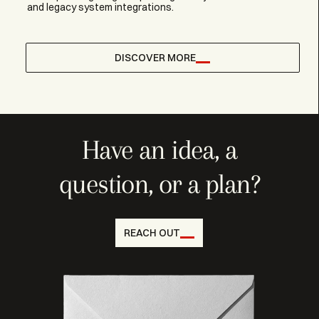
and legacy system integrations.
DISCOVER MORE
Have an idea, a
question, or a plan?
REACH OUT