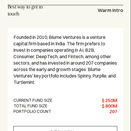
Best way to get in
Warm Intro
touch
Founded in 2010, Blume Ventures is a venture
capital firm based in India. The firm prefers to
invest in companies operating in AI, B2B,
Consumer, DeepTech, and Fintech, among other
sectors, and has invested in around 207 companies
across the early and growth stages. Blume
Ventures' key portfolio includes Spinny, Purplle, and
Turtlemint.
$ 250M
CURRENT FUND SIZE
$ 800M
TOTAL FUND SIZE
207
PORTFOLIO COUNT