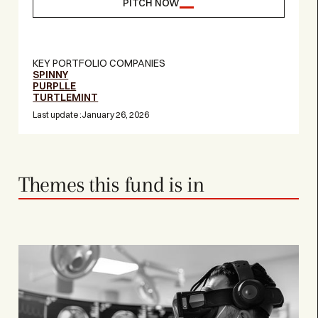
PITCH NOW
KEY PORTFOLIO COMPANIES
SPINNY
PURPLLE
TURTLEMINT
Last update :
January 26, 2026
Themes this fund is in