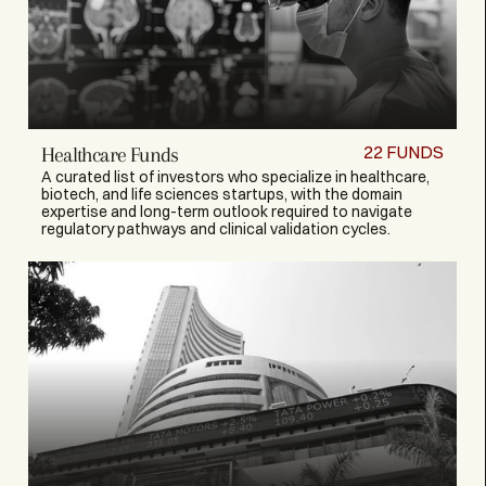
22
FUNDS
Healthcare Funds
A curated list of investors who specialize in healthcare,
biotech, and life sciences startups, with the domain
expertise and long-term outlook required to navigate
regulatory pathways and clinical validation cycles.