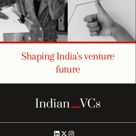
Shaping India's venture
future