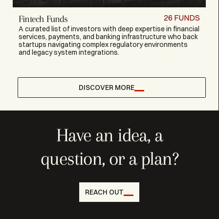
26
FUNDS
Fintech Funds
A curated list of investors with deep expertise in financial
services, payments, and banking infrastructure who back
startups navigating complex regulatory environments
and legacy system integrations.
DISCOVER MORE
Have an idea, a
question, or a plan?
REACH OUT