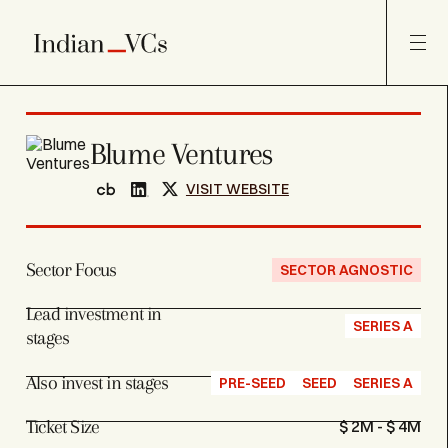
Blume Ventures
VISIT WEBSITE
Sector Focus
SECTOR AGNOSTIC
Lead investment in
SERIES A
stages
Also invest in stages
PRE-SEED
SEED
SERIES A
Ticket Size
$ 2M - $ 4M