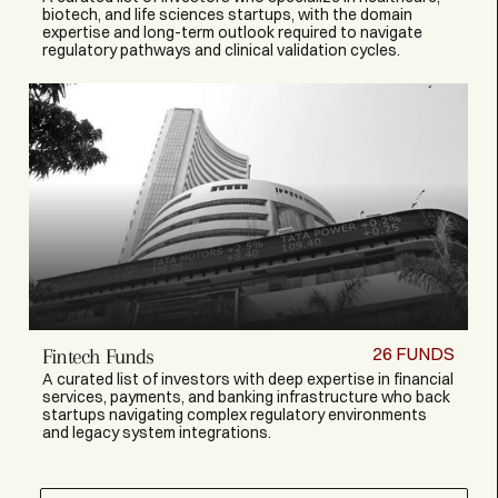
biotech, and life sciences startups, with the domain
expertise and long-term outlook required to navigate
regulatory pathways and clinical validation cycles.
26
FUNDS
Fintech Funds
A curated list of investors with deep expertise in financial
services, payments, and banking infrastructure who back
startups navigating complex regulatory environments
and legacy system integrations.