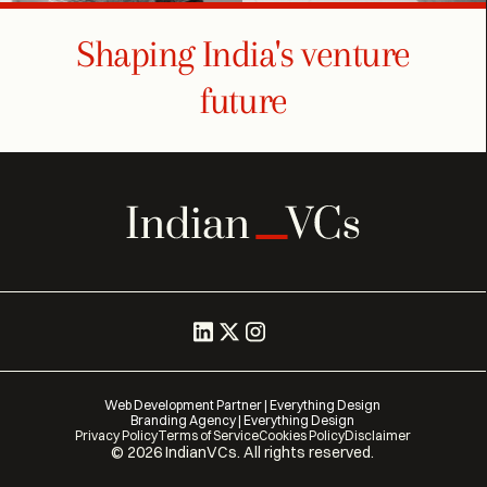
Shaping India's venture
future
Web Development Partner | Everything Design
Branding Agency | Everything Design
Privacy Policy
Terms of Service
Cookies Policy
Disclaimer
©
2026
IndianVCs. All rights reserved.