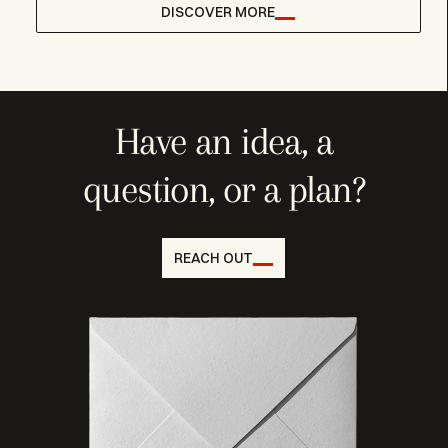
DISCOVER MORE
Have an idea, a
question, or a plan?
REACH OUT