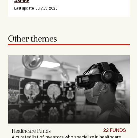
ASPIRE
Last update :
July 15, 2025
Other themes
22
FUNDS
Healthcare Funds
A curated list of investors who specialize in healthcare,