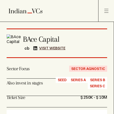
BAce Capital
VISIT WEBSITE
Sector Focus
SECTOR AGNOSTIC
SEED
SERIES A
SERIES B
Also invest in stages
SERIES C
Ticket Size
$ 250K - $ 10M