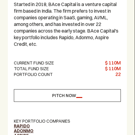
Started in 2018, BAce Capital is a venture capital
firm based in India. The firm prefers to invest in
companies operating in SaaS, gaming, AI/ML,
among others, and has invested in over 22
companies across the early stage. BAce Capital's
key portfolio includes Rapido, Adonmo, Aspire
Credit, etc.
$ 110M
CURRENT FUND SIZE
$ 110M
TOTAL FUND SIZE
22
PORTFOLIO COUNT
PITCH NOW
KEY PORTFOLIO COMPANIES
RAPIDO
ADONMO