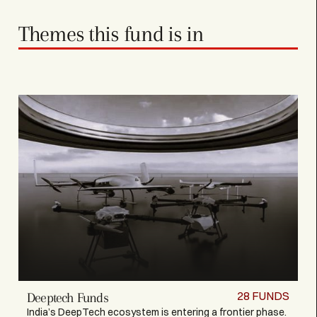
Themes this fund is in
28
FUNDS
Deeptech Funds
India’s DeepTech ecosystem is entering a frontier phase.