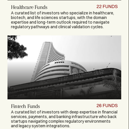
22
FUNDS
Healthcare Funds
A curated list of investors who specialize in healthcare,
biotech, and life sciences startups, with the domain
expertise and long-term outlook required to navigate
regulatory pathways and clinical validation cycles.
26
FUNDS
Fintech Funds
A curated list of investors with deep expertise in financial
services, payments, and banking infrastructure who back
startups navigating complex regulatory environments
and legacy system integrations.