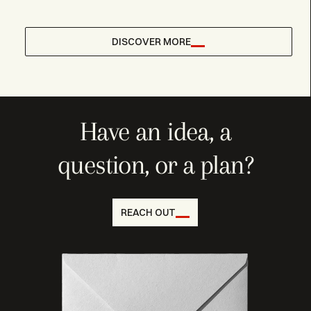
DISCOVER MORE
Have an idea, a
question, or a plan?
REACH OUT