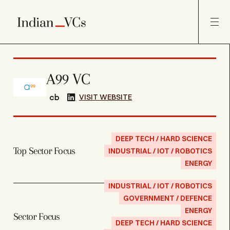
A99 VC
VISIT WEBSITE
DEEP TECH / HARD SCIENCE
Top Sector Focus
INDUSTRIAL / IOT / ROBOTICS
ENERGY
INDUSTRIAL / IOT / ROBOTICS
GOVERNMENT / DEFENCE
ENERGY
Sector Focus
DEEP TECH / HARD SCIENCE