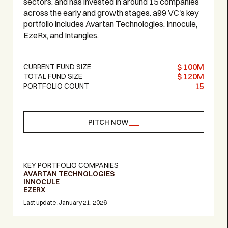
sectors, and has invested in around 15 companies
across the early and growth stages. a99 VC's key
portfolio includes Avartan Technologies, Innocule,
EzeRx, and Intangles.‍
$ 100M
CURRENT FUND SIZE
$ 120M
TOTAL FUND SIZE
15
PORTFOLIO COUNT
PITCH NOW
KEY PORTFOLIO COMPANIES
AVARTAN TECHNOLOGIES
INNOCULE
EZERX
Last update :
January 21, 2026