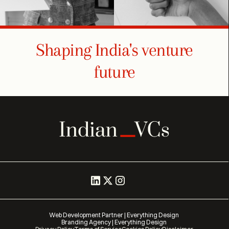
Shaping India's venture
future
Web Development Partner | Everything Design
Branding Agency | Everything Design