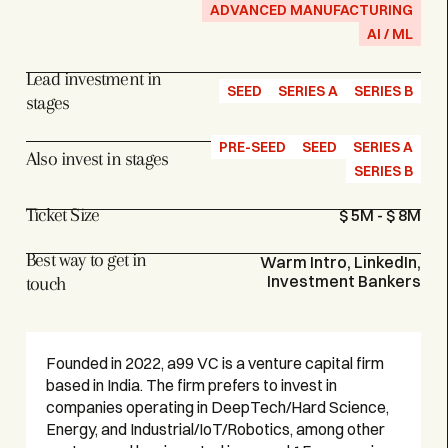
ADVANCED MANUFACTURING
AI / ML
Lead investment in
SEED
SERIES A
SERIES B
stages
PRE-SEED
SEED
SERIES A
Also invest in stages
SERIES B
Ticket Size
$ 5M - $ 8M
Best way to get in
Warm Intro, LinkedIn,
Investment Bankers
touch
Founded in 2022, a99 VC is a venture capital firm
based in India. The firm prefers to invest in
companies operating in DeepTech/Hard Science,
Energy, and Industrial/IoT/Robotics, among other