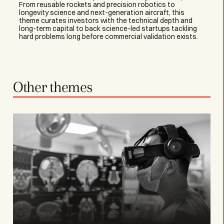
From reusable rockets and precision robotics to
longevity science and next-generation aircraft, this
theme curates investors with the technical depth and
long-term capital to back science-led startups tackling
hard problems long before commercial validation exists.
Other themes