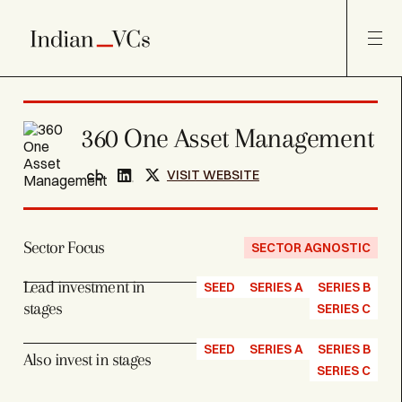
360 One Asset Management
VISIT WEBSITE
Sector Focus
SECTOR AGNOSTIC
Lead investment in
SEED
SERIES A
SERIES B
stages
SERIES C
SEED
SERIES A
SERIES B
Also invest in stages
SERIES C