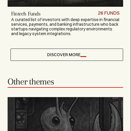
26
FUNDS
Fintech Funds
A curated list of investors with deep expertise in financial
services, payments, and banking infrastructure who back
startups navigating complex regulatory environments
and legacy system integrations.
DISCOVER MORE
Other themes