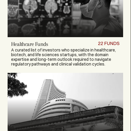
22
FUNDS
Healthcare Funds
A curated list of investors who specialize in healthcare,
biotech, and life sciences startups, with the domain
expertise and long-term outlook required to navigate
regulatory pathways and clinical validation cycles.