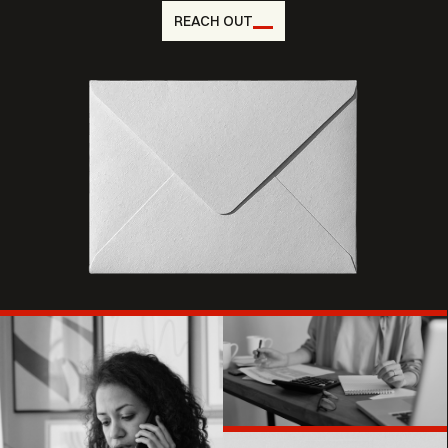
REACH OUT