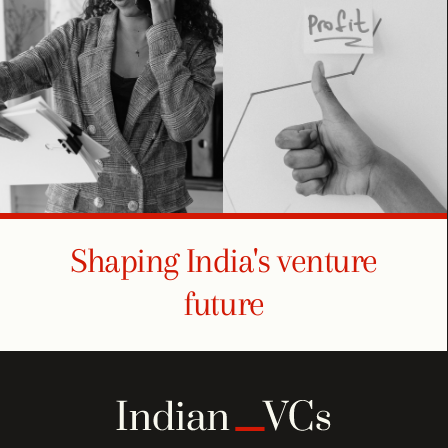
Shaping India's venture
future