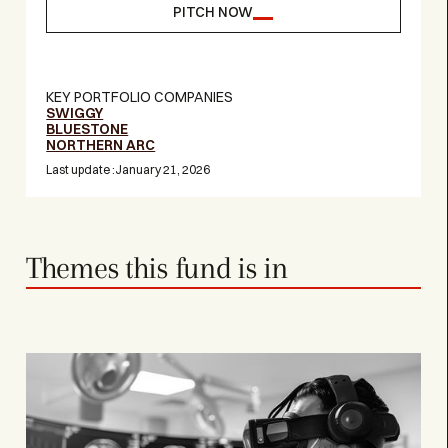
PITCH NOW
KEY PORTFOLIO COMPANIES
SWIGGY
BLUESTONE
NORTHERN ARC
Last update :
January 21, 2026
Themes this fund is in