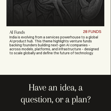
28
FUNDS
AI Funds
India is evolving from a services powerhouse to a global
AI product hub. This theme highlights venture funds
backing founders building next-gen AI companies –
across models, platforms, and infrastructure – designed
to scale globally and define the future of technology.
Have an idea, a
question, or a plan?