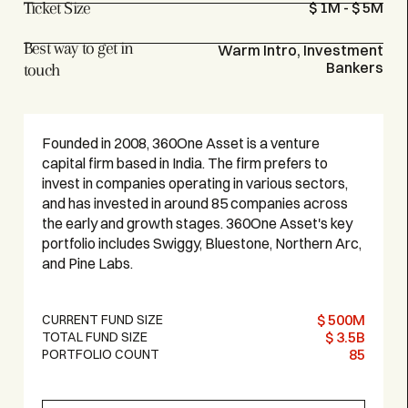
Ticket Size
$ 1M - $ 5M
Best way to get in
Warm Intro, Investment
Bankers
touch
Founded in 2008, 360One Asset is a venture
capital firm based in India. The firm prefers to
invest in companies operating in various sectors,
and has invested in around 85 companies across
the early and growth stages. 360One Asset's key
portfolio includes Swiggy, Bluestone, Northern Arc,
and Pine Labs.
$ 500M
CURRENT FUND SIZE
$ 3.5B
TOTAL FUND SIZE
85
PORTFOLIO COUNT